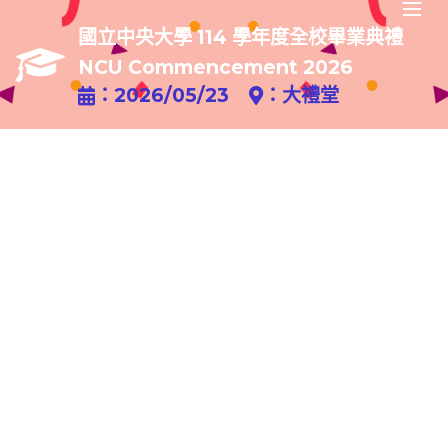
國立中央大學 114 學年度全校畢業典禮
NCU Commencement 2026
：2026/05/23
：大禮堂