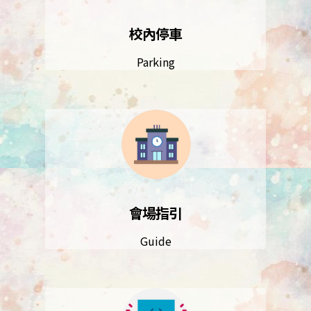
校內停車
Parking
會場指引
Guide