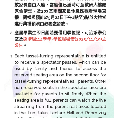
放家長自由入座，當座位已滿時可至教研大樓羅
家倫講堂、及203室兩間家長休息區觀看現場直
播，觀禮證預計於5月22日下午1點至3點於大禮堂
進行典禮預演由教務處發放。
應屆畢業生即日起若要借用學位服，可洽系辦公
室及
採購組114學年-學位服租借(2025/11/19)之
公告
。
Each tassel-turning representative is entitled
to receive 2 spectator passes, which can be
used by family and friends to access the
reserved seating area on the second floor for
tassel-turning representatives ' parents. Other
non-reserved seats in the spectator area are
available for parents to sit freely. When the
seating area is full, parents can watch the live
streaming from the parent rest areas located
in the Luo Jialun Lecture Hall and Room 203