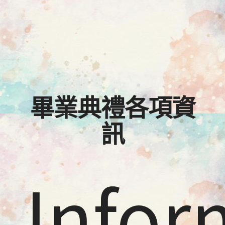
畢業典禮各項資
訊
Infor