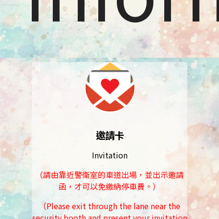
邀請卡
Invitation
（請由靠近警衛室的車道出場，並出示邀請
函，才可以免繳納停車費。）
（Please exit through the lane near the
security booth and present your invitation