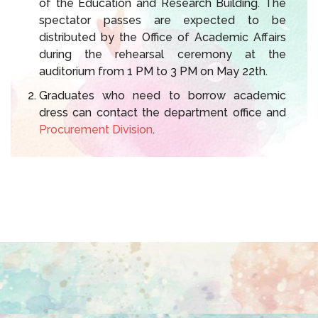
of the Education and Research Building. The
spectator passes are expected to be
distributed by the Office of Academic Affairs
during the rehearsal ceremony at the
auditorium from 1 PM to 3 PM on May 22th.
Graduates who need to borrow academic
dress can contact the department office and
Procurement Division
.