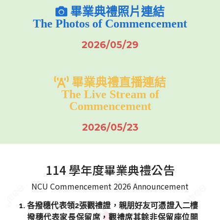
畢業典禮照片連結
The Photos of Commencement
2026/05/29
畢業典禮直播連結
The Live Stream of
Commencement
2026/05/23
114 學年度畢業典禮公告
NCU Commencement 2026 Announcement
各撥穗代表領2張觀禮證，親朋好友可憑證入二樓
撥穗代表家長保留席，觀禮席其餘非保留座位開